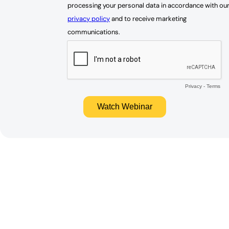
processing your personal data in accordance with ou
privacy policy
and to receive marketing
communications.
Privacy
-
Terms