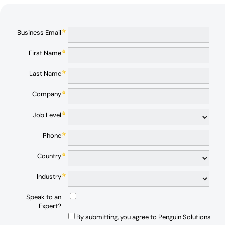
Business Email
First Name
Last Name
Company
Job Level
Phone
Country
Industry
Speak to an
Expert?
By submitting, you agree to Penguin Solutions