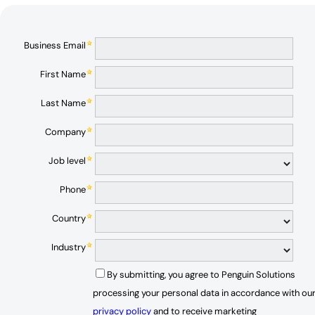
Business Email
First Name
Last Name
Company
Job level
Phone
Country
Industry
By submitting, you agree to Penguin Solutions
processing your personal data in accordance with ou
privacy policy
and to receive marketing