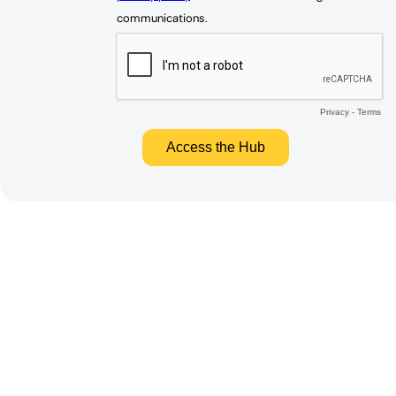
communications.
Privacy
-
Terms